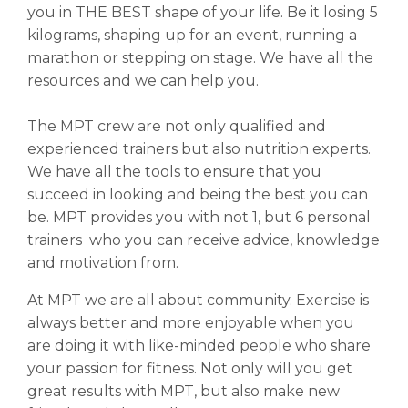
you in THE BEST shape of your life. Be it losing 5
kilograms, shaping up for an event, running a
marathon or stepping on stage. We have all the
resources and we can help you.
The MPT crew are not only qualified and
experienced trainers but also nutrition experts.
We have all the tools to ensure that you
succeed in looking and being the best you can
be. MPT provides you with not 1, but 6 personal
trainers who you can receive advice, knowledge
and motivation from.
At MPT we are all about community. Exercise is
always better and more enjoyable when you
are doing it with like-minded people who share
your passion for fitness. Not only will you get
great results with MPT, but also make new