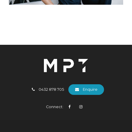
0432 878 705
Enquire
Connect: