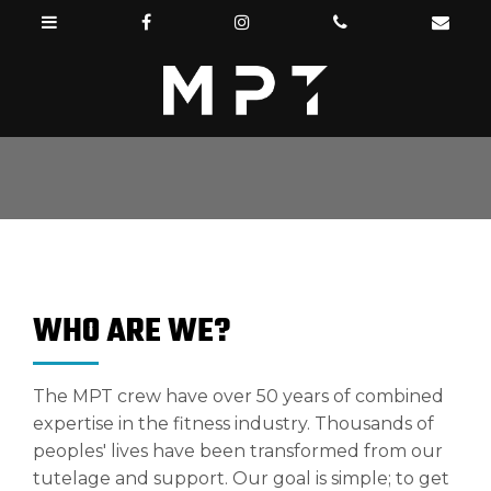
WHO ARE WE?
The MPT crew have over 50 years of combined
expertise in the fitness industry. Thousands of
peoples' lives have been transformed from our
tutelage and support. Our goal is simple; to get