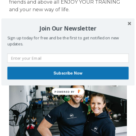
friends and above all ENJOY YOUR TRAINING
and your new way of life.
Our privacy statement can be found
here!
Join Our Newsletter
MEMBER REVIEWS
Sign up today for free and be the first to get notified on new
updates.
Subscribe Now
POWERED BY