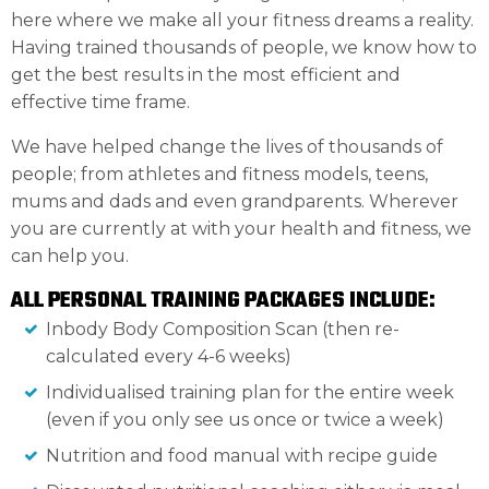
here where we make all your fitness dreams a reality.
Having trained thousands of people, we know how to
get the best results in the most efficient and
effective time frame.
We have helped change the lives of thousands of
people; from athletes and fitness models, teens,
mums and dads and even grandparents. Wherever
you are currently at with your health and fitness, we
can help you.
ALL PERSONAL TRAINING PACKAGES INCLUDE:
Inbody Body Composition Scan (then re-
calculated every 4-6 weeks)
Individualised training plan for the entire week
(even if you only see us once or twice a week)
Nutrition and food manual with recipe guide