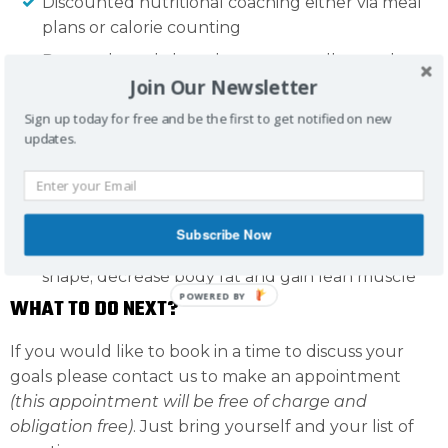
Discounted nutritional coaching either via meal
plans or calorie counting
Personal coach, but also access to all our other
Join Our Newsletter
MPT trainers
Access to our members only Facebook page
Sign up today for free and be the first to get notified on new
updates.
Training sessions are 45 minutes- will be 100%
individualised to suit your needs and goals. Can
work around injuries and previous experience.
Will help with improvements in strength and
Subscribe Now
range of movement (ROM). Change your body
shape; decrease body fat and gain lean muscle
POWERED BY
WHAT TO DO NEXT?
If you would like to book in a time to discuss your
goals please contact us to make an appointment
(this appointment will be free of charge and
obligation free)
. Just bring yourself and your list of