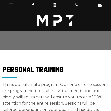
PERSONAL TRAINING
This is our ultimate program. Our one on one sessions
are programmed to suit individual needs and our
highly skilled trainers will ensure you receive 100%
attention for the entire session. Sessions will be
tailored dependant on your goals and needs; it is