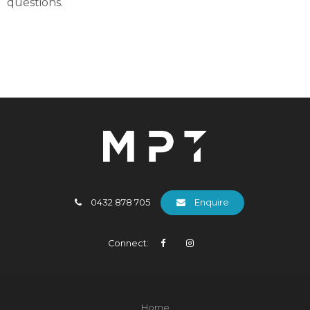
questions.
0432 878 705
Enquire
Connect:
Home