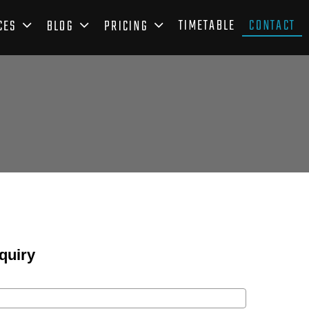
TIMETABLE
CONTACT
CES
BLOG
PRICING
quiry