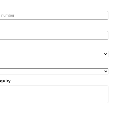
quiry