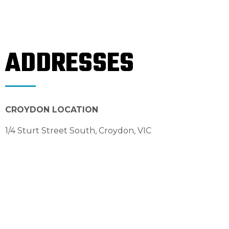
ADDRESSES
CROYDON LOCATION
1/4 Sturt Street South, Croydon, VIC