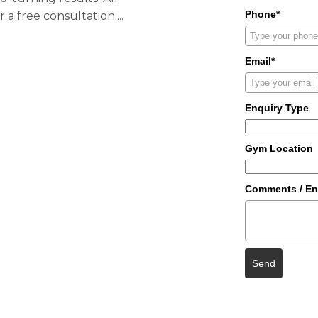
Phone*
or a
free consultation.
...
Email*
Enquiry Type
Gym Location
Comments / En
Send