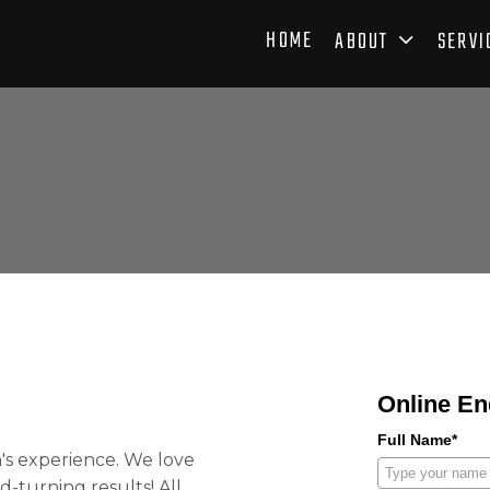
HOME
ABOUT
SERVI
Online En
Full Name*
's
experience. We love
-turning results! All