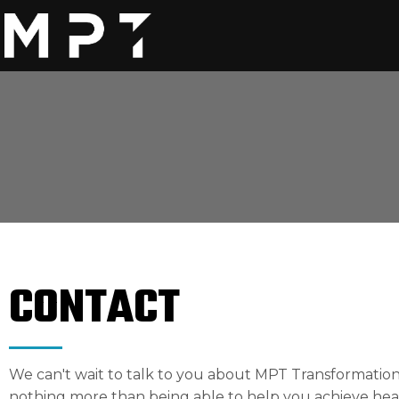
CONTACT
We can't wait to talk to you about MPT Transformation
nothing more than being able to help you achieve head