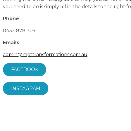
you need to
do is s
imply fill in the details to the right f
Phone
0432 878 705
Emails
admin@mpttransformations.com.au
FACEBOOK
INSTAGRAM