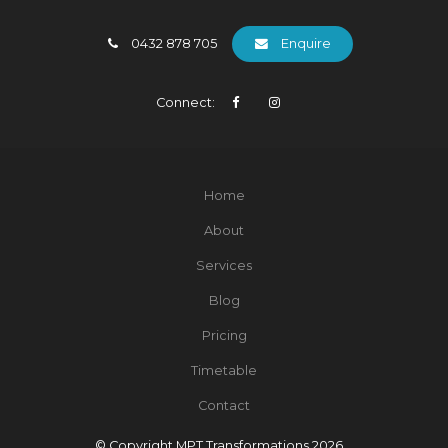
0432 878 705
Enquire
Connect:
Home
About
Services
Blog
Pricing
Timetable
Contact
© Copyright MPT Transformations 2026