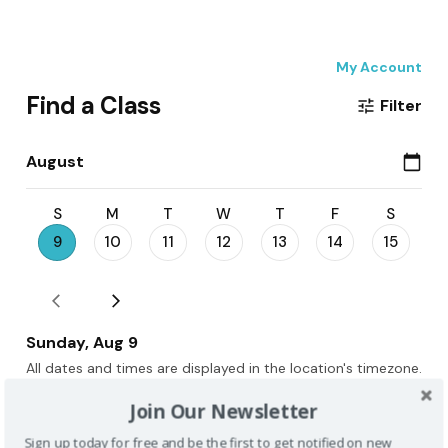
Join Our Newsletter
Sign up today for free and be the first to get notified on new