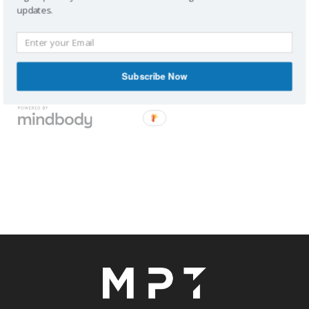
updates.
Subscribe Now