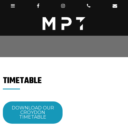
TIMETABLE
DOWNLOAD OUR
CROYDON
TIMETABLE