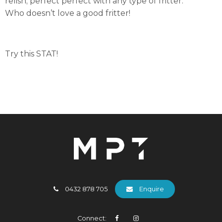
relish; perfect perfect with any type of fritter.
Who doesn’t love a good fritter!
Try this STAT!
0432 878 705
Enquire
Connect: