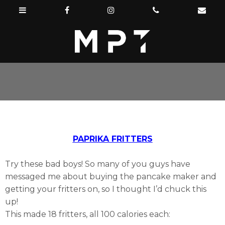
PAPRIKA FRITTERS
Try these bad boys! So many of you guys have
messaged me about buying the pancake maker and
getting your fritters on, so I thought I’d chuck this
up!
This made 18 fritters, all 100 calories each: