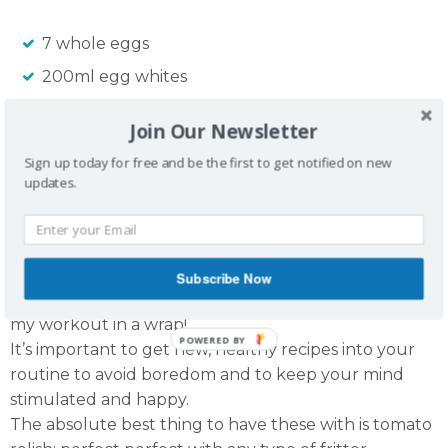
7 whole eggs
200ml egg whites
1 carrot
Join Our Newsletter
1 can creamed corn
Sign up today for free and be the first to get notified on new
2 tbsp paprika
updates.
2 pieces of bacon
3 tbsp whole meal flour
Subscribe Now
Absolutely delicious. I had them for breaky and after
my workout in a wrap!
POWERED BY
It’s important to get new, healthy recipes into your
routine to avoid boredom and to keep your mind
stimulated and happy.
The absolute best thing to have these with is tomato