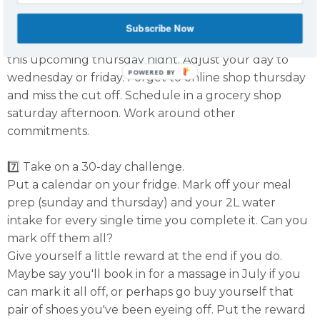
6️⃣ Be flexible.
Subscribe Now
Check your calendar each week. Have something on
this upcoming thursday night. Adjust your day to
POWERED BY
wednesday or friday. Forget to online shop thursday
and miss the cut off. Schedule in a grocery shop
saturday afternoon. Work around other
commitments.
7️⃣ Take on a 30-day challenge.
Put a calendar on your fridge. Mark off your meal
prep (sunday and thursday) and your 2L water
intake for every single time you complete it. Can you
mark off them all?
Give yourself a little reward at the end if you do.
Maybe say you'll book in for a massage in July if you
can mark it all off, or perhaps go buy yourself that
pair of shoes you've been eyeing off. Put the reward