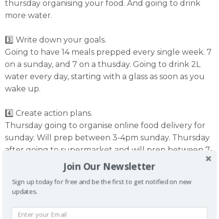
thursday organising your food. And going to drink
more water.
3️⃣ Write down your goals.
Going to have 14 meals prepped every single week. 7
on a sunday, and 7 on a thusday. Going to drink 2L
water every day, starting with a glass as soon as you
wake up.
4️⃣ Create action plans.
Thursday going to organise online food delivery for
sunday. Will prep between 3-4pm sunday. Thursday
after going to supermarket and will prep between 7-
8pm. Going to drink 3 x 600ml water bottles, plus my
Join Our Newsletter
early morning glass.
Sign up today for free and be the first to get notified on new
updates.
5️⃣ Use a planner.
Add it in to your calendar. Make it non negotable.