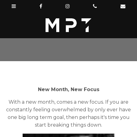
New Month, New Focus
With a new month, comes a new focus. If you are
constantly feeling overwhelmed by only ever have
one big long term goal, then perhaps it's time you
start breaking things down.