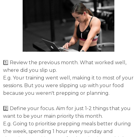
1️⃣ Review the previous month. What worked well,
where did you slip up.
E.g. Your training went well, making it to most of your
sessions. But you were slipping up with your food
because you weren't prepping or planning.
2️⃣ Define your focus. Aim for just 1-2 things that you
want to be your main priority this month.
E.g. Going to prioritise prepping meals better during
the week, spending 1 hour every sunday and