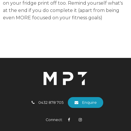
on your fridge print off too. Remind yourself what's
at the end if you do complete it (apart from being
even MORE focused on your fitness goals)
0432 878 705
Enquire
Connect: