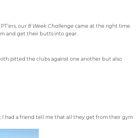
MPT’ers, our
8 Week Challenge
came at the right time.
 and get their butts into gear.
both pitted the clubs against one another but also
 I had a friend tell me that all they get from their gym