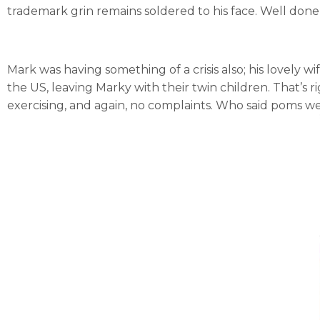
trademark grin remains soldered to his face. Well done,
Mark was having something of a crisis also; his lovely 
the US, leaving Marky with their twin children. That’s 
exercising, and again, no complaints. Who said poms 