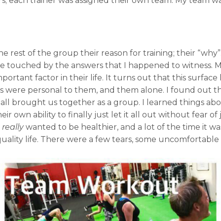
; each trainer was assigned their own team. My team was
he rest of the group their reason for training; their “why
 touched by the answers that I happened to witness. My
ortant factor in their life. It turns out that this surface
ers were personal to them, and them alone. I found out t
 all brought us together as a group. I learned things ab
heir own ability to finally just let it all out without fear 
y
really
wanted to be healthier, and a lot of the time it w
quality life. There were a few tears, some uncomfortable m