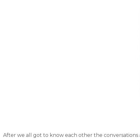
After we all got to know each other the conversation