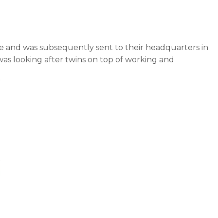
Nike and was subsequently sent to their headquarters in
 was looking after twins on top of working and