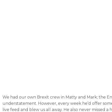
We had our own Brexit crew in Matty and Mark; the Engl
understatement. However, every week he’d offer somethin
live feed and blew us all away. He also never missed a