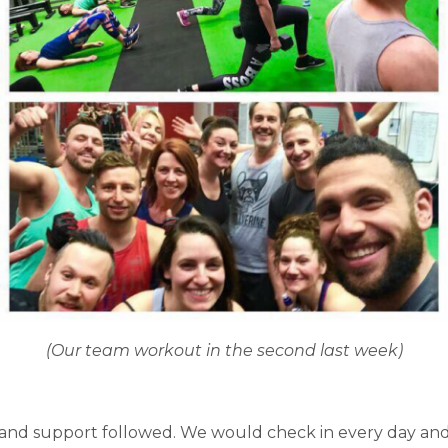
(Our team workout in the second last week)
s and support followed. We would check in every day an