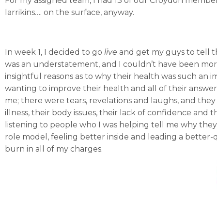
For my assigned team, I had 13 of our Croydon members
larrikins…. on the surface, anyway.
In week 1, I decided to go
live
and get my guys to tell t
was an understatement, and I couldn’t have been more
insightful reasons as to why their health was such an imp
wanting to improve their health and all of their answ
me; there were tears, revelations and laughs, and they
illness, their body issues, their lack of confidence and t
listening to people who I was helping tell me why the
role model, feeling better inside and leading a better-
burn in all of my charges.