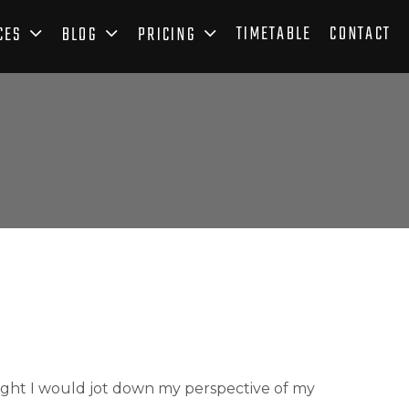
TIMETABLE
CONTACT
CES
BLOG
PRICING
ght I would jot down my perspective of my