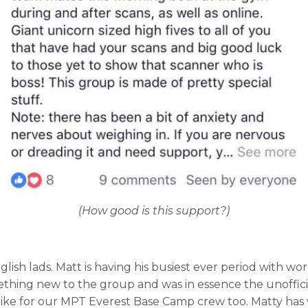
(How good is this support?)
ish lads. Matt is having his busiest ever period with wo
g new to the group and was in essence the unofficial, dar
 hike for our MPT Everest Base Camp crew too. Matty has 