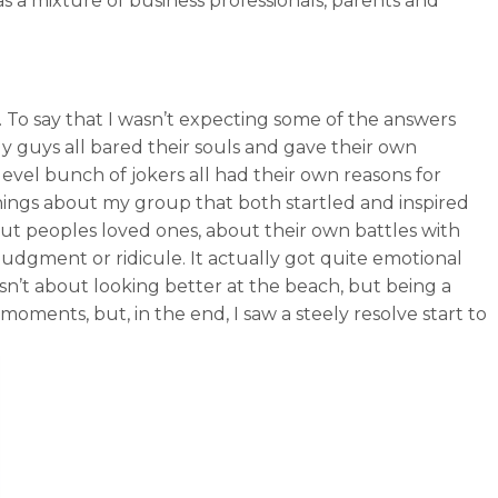
 a mixture of business professionals, parents and
”. To say that I wasn’t expecting some of the answers
 guys all bared their souls and gave their own
 level bunch of jokers all had their own reasons for
hings about my group that both startled and inspired
out peoples loved ones, about their own battles with
of judgment or ridicule. It actually got quite emotional
asn’t about looking better at the beach, but being a
oments, but, in the end, I saw a steely resolve start to