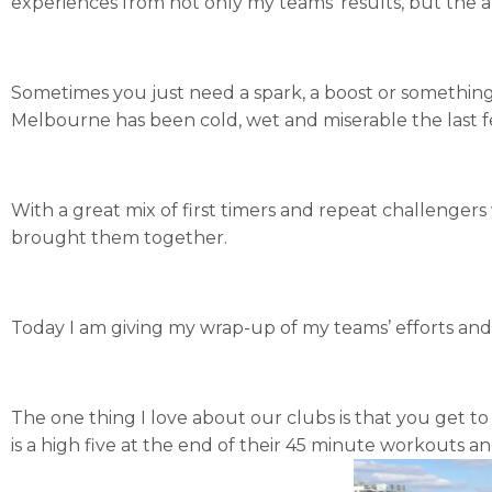
experiences from not only my teams’ results, but the a
Sometimes you just need a spark, a boost or something
Melbourne has been cold, wet and miserable the last 
With a great mix of first timers and repeat challengers
brought them together.
Today I am giving my wrap-up of my teams’ efforts an
The one thing I love about our clubs is that you get to
is a high five at the end of their 45 minute workouts 