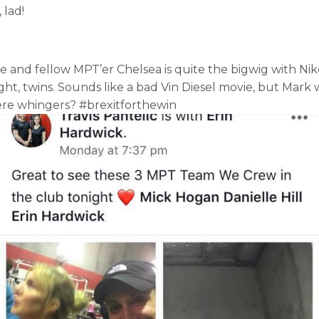
 lad!
wife and fellow MPT’er Chelsea is quite the bigwig with 
right, twins. Sounds like a bad Vin Diesel movie, but Mark
were whingers? #brexitforthewin