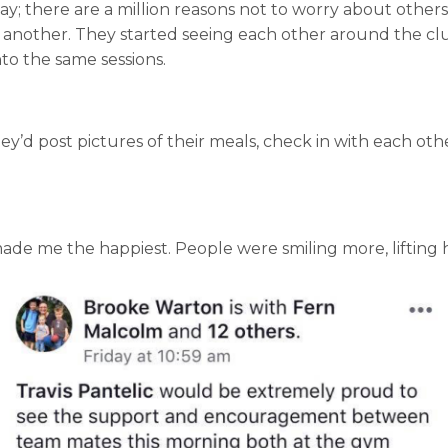
; there are a million reasons not to worry about others
one another. They started seeing each other around the c
to the same sessions.
hey’d post pictures of their meals, check in with each ot
de me the happiest. People were smiling more, lifting hea