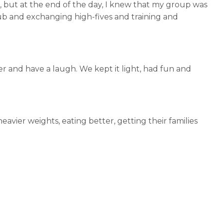
, but at the end of the day, I knew that my group was
lub and exchanging high-fives and training and
her and have a laugh. We kept it light, had fun and
vier weights, eating better, getting their families