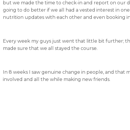
but we made the time to check-in and report on our day
going to do better if we all had a vested interest in 
nutrition updates with each other and even booking in
Every week my guys just went that little bit further; t
made sure that we all stayed the course.
In 8 weeks I saw genuine change in people, and that ma
involved and all the while making new friends.