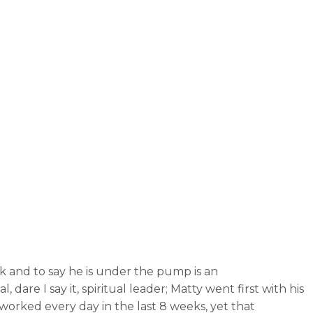
rk and to say he is under the pump is an
e I say it, spiritual leader; Matty went first with his
worked every day in the last 8 weeks, yet that