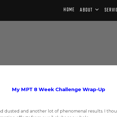
HOME
ABOUT
SERVI
My MPT 8 Week Challenge Wrap-Up
 dusted and another lot of phenomenal results. I thou