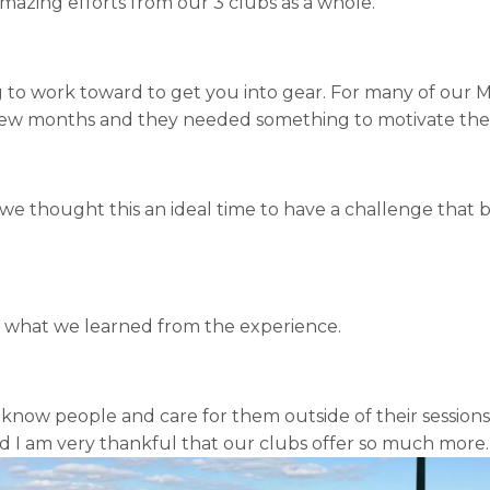
mazing efforts from our 3 clubs as a whole.
 to work toward to get you into gear. For many of our 
few months and they needed something to motivate them
 we thought this an ideal time to have a challenge that 
d what we learned from the experience.
 know people and care for them outside of their sessions;
and I am very thankful that our clubs offer so much more.