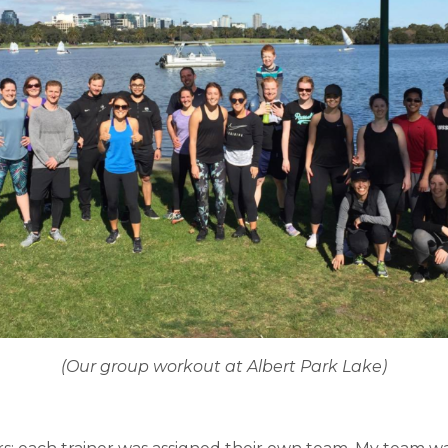
(Our group workout at Albert Park Lake)