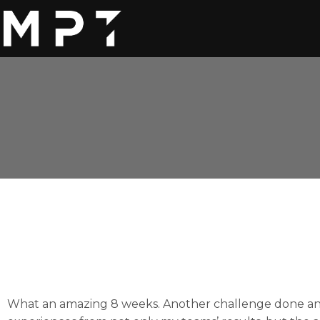
What an amazing 8 weeks. Another challenge done and