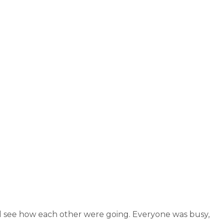
d see how each other were going. Everyone was busy,