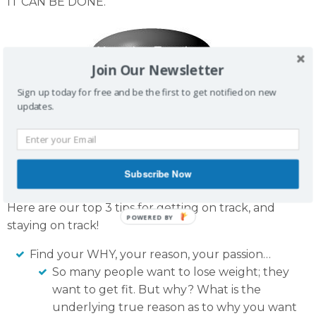
IT CAN BE DONE.
Join Our Newsletter
Sign up today for free and be the first to get notified on new
updates.
Subscribe Now
Here are our top 3 tips for getting on track, and
staying on track!
Find your WHY, your reason, your passion…
So many people want to lose weight; they
want to get fit. But why? What is the
underlying true reason as to why you want