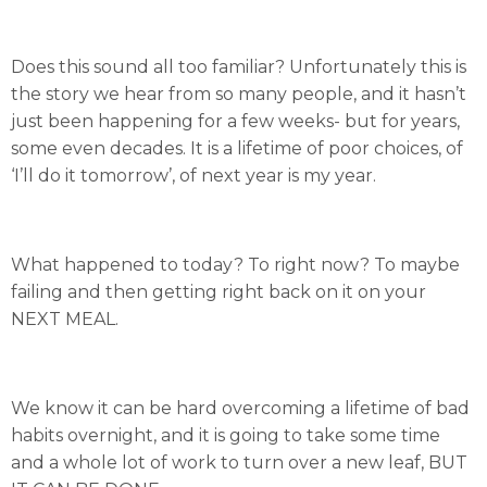
Does this sound all too familiar? Unfortunately this is
the story we hear from so many people, and it hasn’t
just been happening for a few weeks- but for years,
some even decades. It is a lifetime of poor choices, of
‘I’ll do it tomorrow’, of next year is my year.
What happened to today? To right now? To maybe
failing and then getting right back on it on your
NEXT MEAL.
We know it can be hard overcoming a lifetime of bad
habits overnight, and it is going to take some time
and a whole lot of work to turn over a new leaf, BUT