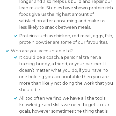
longer and also helps us build and repair our
lean muscle. Studies have shown protein rich
foods give us the highest amount of
satisfaction after consuming and make us
less likely to snack between meals.
Proteins such as chicken, red meat, eggs, fish,
protein powder are some of our favourites.
Who are you accountable to?
It could be a coach, a personal trainer, a
training buddy, a friend, or your partner. It
doesn’t matter what you do, if you have no
one holding you accountable then you are
more than likely not doing the work that you
should be.
All too often we find we have all the tools,
knowledge and skills we need to get to our
goals, however sometimes the thing that is