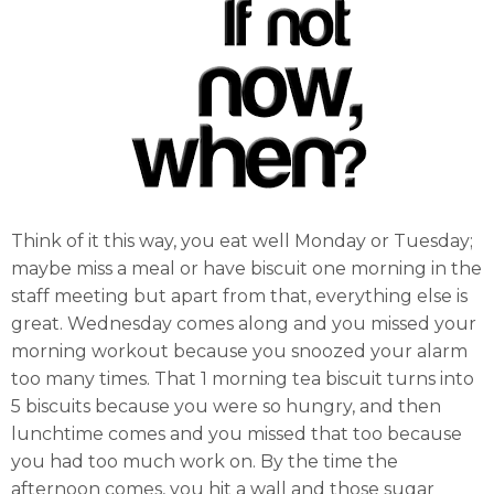
Think of it this way, you eat well Monday or Tuesday;
maybe miss a meal or have biscuit one morning in the
staff meeting but apart from that, everything else is
great. Wednesday comes along and you missed your
morning workout because you snoozed your alarm
too many times. That 1 morning tea biscuit turns into
5 biscuits because you were so hungry, and then
lunchtime comes and you missed that too because
you had too much work on. By the time the
afternoon comes, you hit a wall and those sugar