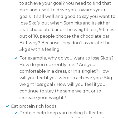
to achieve your goal? You need to find that
pain and use it to drive you towards your
goals. It’s all well and good to say you want to
lose 5kg’s, but when 3pm hits and its either
that chocolate bar or the weight loss, 9 times
out of 10, people choose the chocolate bar.
But why? Because they don’t associate the
5kg’s with a feeling.
For example, why do you want to lose 5kg’s?
How do you currently feel? Are you
comfortable in a dress, or in a singlet? How
will you feel if you were to achieve your 5kg
weight loss goal? How will you feel if you
continue to stay the same weight or to
increase your weight?
Eat protein rich foods.
Protein help keep you feeling fuller for