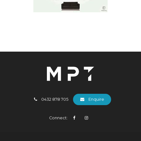
0432 878 705
Enquire
Connect: