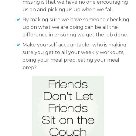
missing is that we have no one encouraging
us on and picking us up when we fall.
By making sure we have someone checking
up on what we are doing can be all the
difference in ensuring we get the job done.
Make yourself accountable- who is making
sure you get to all your weekly workouts,
doing your meal prep, eating your meal
prep?