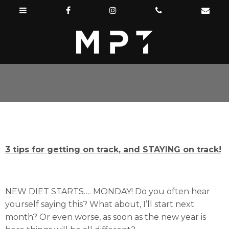
3 tips for getting on track, and STAYING on track!
NEW DIET STARTS…. MONDAY! Do you often hear
yourself saying this? What about, I’ll start next
month? Or even worse, as soon as the new year is