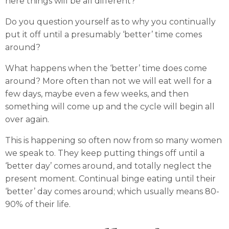
here things will be all different?
Do you question yourself as to why you continually
put it off until a presumably ‘better’ time comes
around?
What happens when the ‘better’ time does come
around? More often than not we will eat well for a
few days, maybe even a few weeks, and then
something will come up and the cycle will begin all
over again.
This is happening so often now from so many women
we speak to. They keep putting things off until a
‘better day’ comes around, and totally neglect the
present moment. Continual binge eating until their
‘better’ day comes around; which usually means 80-
90% of their life.