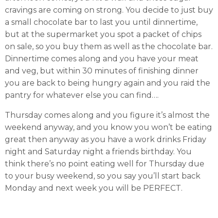
cravings are coming on strong. You decide to just buy
a small chocolate bar to last you until dinnertime,
but at the supermarket you spot a packet of chips
on sale, so you buy them as well as the chocolate bar.
Dinnertime comes along and you have your meat
and veg, but within 30 minutes of finishing dinner
you are back to being hungry again and you raid the
pantry for whatever else you can find….
Thursday comes along and you figure it’s almost the
weekend anyway, and you know you won’t be eating
great then anyway as you have a work drinks Friday
night and Saturday night a friends birthday. You
think there’s no point eating well for Thursday due
to your busy weekend, so you say you’ll start back
Monday and next week you will be PERFECT.