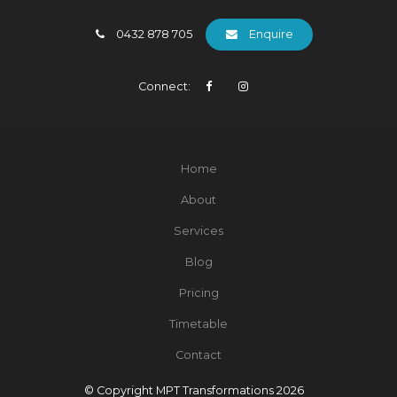
0432 878 705
Enquire
Connect:
Home
About
Services
Blog
Pricing
Timetable
Contact
© Copyright MPT Transformations 2026