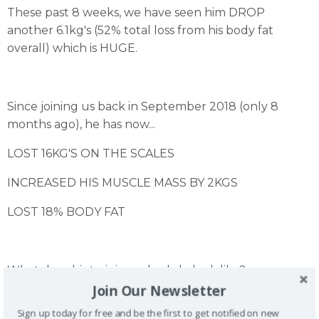
These past 8 weeks, we have seen him DROP
another 6.1kg's (52% total loss from his body fat
overall) which is HUGE.
Since joining us back in September 2018 (only 8
months ago), he has now...
LOST 16KG'S ON THE SCALES
INCREASED HIS MUSCLE MASS BY 2KGS
LOST 18% BODY FAT
What does his training schedule look like?
Join Our Newsletter
-Lean Upper Body semi PT
-Full Body 1 or 2 semi PT
Sign up today for free and be the first to get notified on new