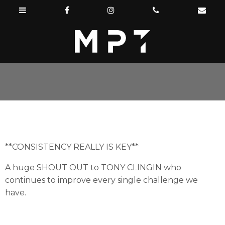
**CONSISTENCY REALLY IS KEY**
A huge SHOUT OUT to TONY CLINGIN who
continues to improve every single challenge we
have.