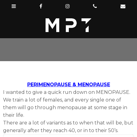
PERIMENOPAUSE & MENOPAUSE
I wanted to give a quick run down on MENOPAUSE.
We train a lot of females, and every single one of
them will go through menopause at some stage in
their life.
There are a lot of variants as to when that will be, but
generally after they reach 40, or in to their 50’s.