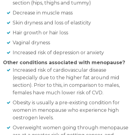
section (hips, thighs and tummy)
Decrease in muscle mass
Skin dryness and loss of elasticity
Hair growth or hair loss
Vaginal dryness
Increased risk of depression or anxiety
Other conditions associated with menopause?
Increased risk of cardiovascular disease
(especially due to the higher fat around mid
section). Prior to this, in comparison to males,
females have much lower risk of CVD.
Obesity is usually a pre-existing condition for
women in menopause who experience high
oestrogen levels.
Overweight women going through menopause