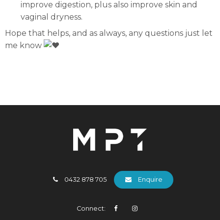
improve digestion, plus also improve skin and
vaginal dryness.
Hope that helps, and as always, any questions just let
me know
0432 878 705
Enquire
Connect: