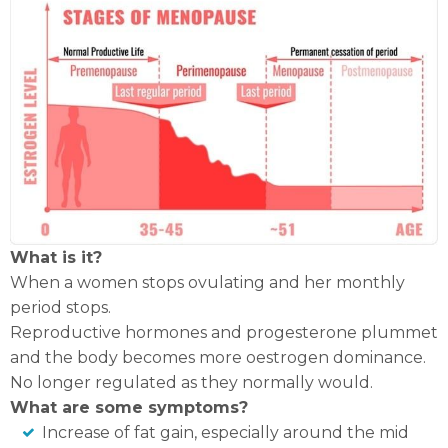
What is it?
When a women stops ovulating and her monthly
period stops.
Reproductive hormones and progesterone plummet
and the body becomes more oestrogen dominance.
No longer regulated as they normally would.
What are some symptoms?
Increase of fat gain, especially around the mid