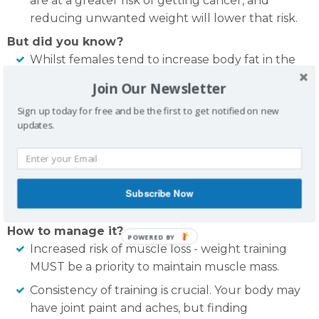
are at a greater risk of getting cancer, and
reducing unwanted weight will lower that risk.
But did you know?
Whilst females tend to increase body fat in the
mid section whilst going through menopause,
Join Our Newsletter
there is NO clinical evidence to suggest that
Sign up today for free and be the first to get notified on new
excess oestrogen and weight gain is associated.
updates.
It is not the hormone changes, but rather, the
food we put in our mouth and the environment
we place ourselves in (eg. reduced exercise,
more sedentary lifestyle) that sees the increase
Subscribe Now
of body fat.
How to manage it?
POWERED BY
Increased risk of muscle loss - weight training
MUST be a priority to maintain muscle mass.
Consistency of training is crucial. Your body may
have joint paint and aches, but finding