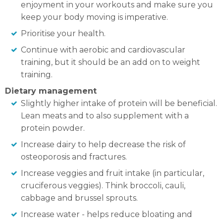
enjoyment in your workouts and make sure you
keep your body moving is imperative.
Prioritise your health.
Continue with aerobic and cardiovascular
training, but it should be an add on to weight
training.
Dietary management
Slightly higher intake of protein will be beneficial.
Lean meats and to also supplement with a
protein powder.
Increase dairy to help decrease the risk of
osteoporosis and fractures.
Increase veggies and fruit intake (in particular,
cruciferous veggies). Think broccoli, cauli,
cabbage and brussel sprouts.
Increase water - helps reduce bloating and