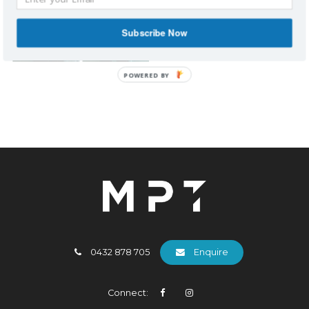
Subscribe Now
POWERED BY
0432 878 705
Enquire
Connect: