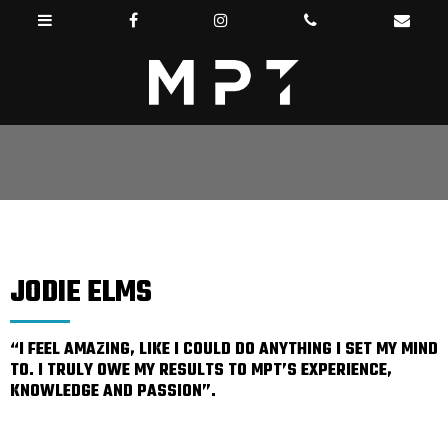
JODIE ELMS
“I FEEL AMAZING, LIKE I COULD DO ANYTHING I SET MY MIND
TO. I TRULY OWE MY RESULTS TO MPT’S EXPERIENCE,
KNOWLEDGE AND PASSION”.