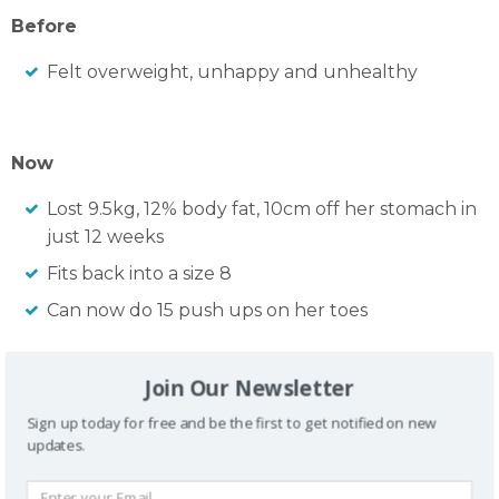
Before
Felt overweight, unhappy and unhealthy
Now
Lost 9.5kg, 12% body fat, 10cm off her stomach in
just 12 weeks
Fits back into a size 8
Can now do 15 push ups on her toes
Join Our Newsletter
Sign up today for free and be the first to get notified on new
updates.