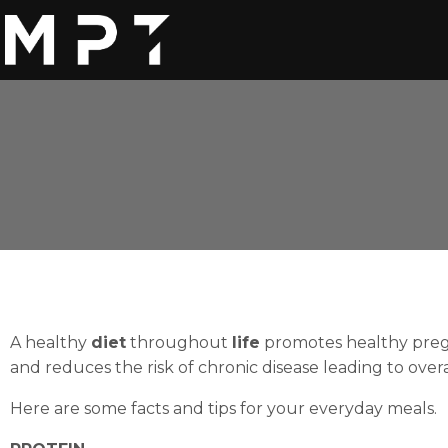
A healthy
diet
throughout
life
promotes healthy preg
and reduces the risk of chronic disease leading to over
Here are some facts and tips for your everyday meals.