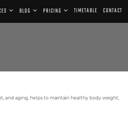
TIMETABLE
CONTACT
CES
BLOG
PRICING
and aging, helps to maintain healthy body weight,