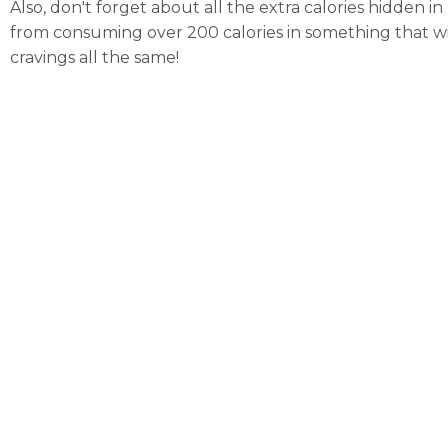
Also, don't forget about all the extra calories hidden in
from consuming over 200 calories in something that will
cravings all the same!