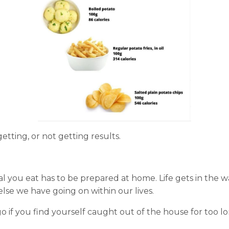
tting, or not getting results.
al you eat has to be prepared at home. Life gets in the w
lse we have going on within our lives.
o if you find yourself caught out of the house for too l