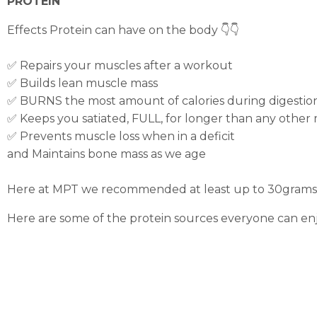
PROTEIN
Effects Protein can have on the body 👇👇
✅ Repairs your muscles after a workout
✅ Builds lean muscle mass
✅ BURNS the most amount of calories during digestio
✅ Keeps you satiated, FULL, for longer than any other
✅ Prevents muscle loss when in a deficit
and Maintains bone mass as we age
Here at MPT we recommended at least up to 30grams of
Here are some of the protein sources everyone can enj