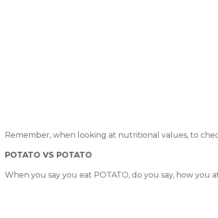
Remember, when looking at nutritional values, to check
POTATO VS POTATO
When you say you eat POTATO, do you say, how you at