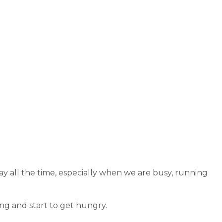
ay all the time, especially when we are busy, running
ong and start to get hungry.