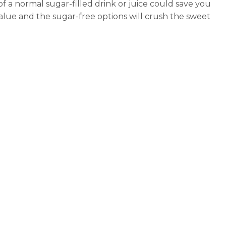
 of a normal sugar-filled drink or juice could save you
value and the sugar-free options will crush the sweet