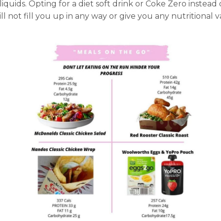
 liquids. Opting for a diet soft drink or Coke Zero instead
 not fill you up in any way or give you any nutritional 