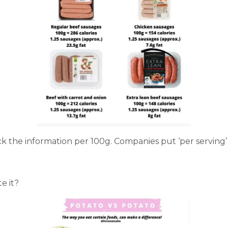
 the information per 100g. Companies put ‘per serving’ to
e it?