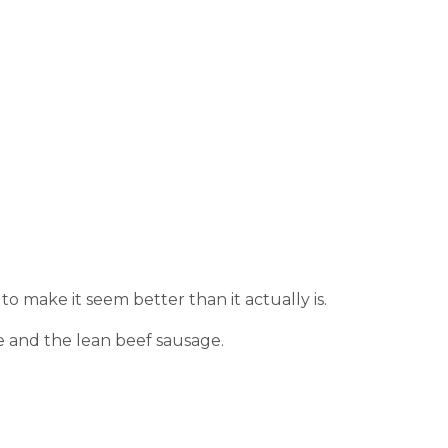
 make it seem better than it actually is.
ge and the lean beef sausage.