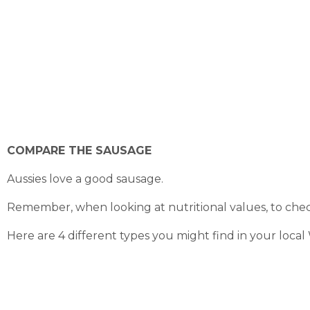
COMPARE THE SAUSAGE
Aussies love a good sausage.
Remember, when looking at nutritional values, to check
Here are 4 different types you might find in your loca