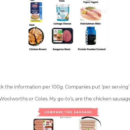
 the information per 100g. Companies put ‘per serving’ to
l Woolworths or Coles. My go-to’s, are the chicken sausa