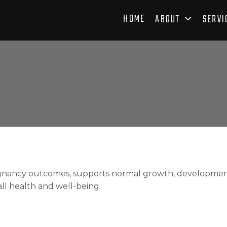
HOME
ABOUT
SERVI
nancy outcomes, supports normal growth, development, 
all health and well-being.