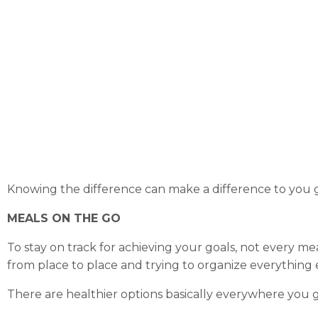
Knowing the difference can make a difference to you ge
MEALS ON THE GO
To stay on track for achieving your goals, not every me
from place to place and trying to organize everything e
There are healthier options basically everywhere you g