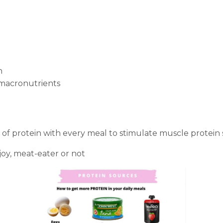
n
 macronutrients
 protein with every meal to stimulate muscle protein s
oy, meat-eater or not