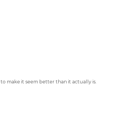
 make it seem better than it actually is.