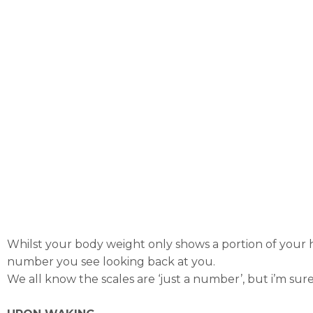
Whilst your body weight only shows a portion of your he
number you see looking back at you.
We all know the scales are ‘just a number’, but i’m sur