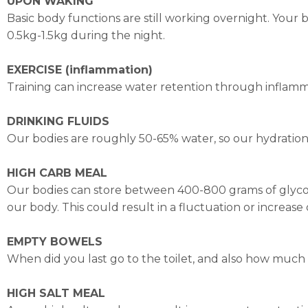
UPON WAKING
Basic body functions are still working overnight. Yo
0.5kg-1.5kg during the night.
EXERCISE (inflammation)
Training can increase water retention through inflamm
DRINKING FLUIDS
Our bodies are roughly 50-65% water, so our hydration l
HIGH CARB MEAL
Our bodies can store between 400-800 grams of glycoge
our body. This could result in a fluctuation or increase 
EMPTY BOWELS
When did you last go to the toilet, and also how much
HIGH SALT MEAL