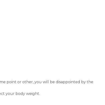
ome point or other, you will be disappointed by the
fect your body weight.