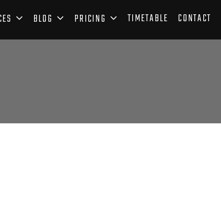
TIMETABLE
CONTACT
CES
BLOG
PRICING