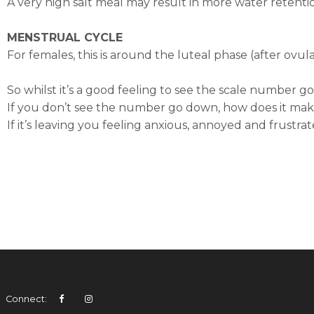
A very high salt meal may result in more water retenti
MENSTRUAL CYCLE
For females, this is around the luteal phase (after ovu
So whilst it’s a good feeling to see the scale number 
If you don’t see the number go down, how does it mak
If it’s leaving you feeling anxious, annoyed and frustra
Connect: