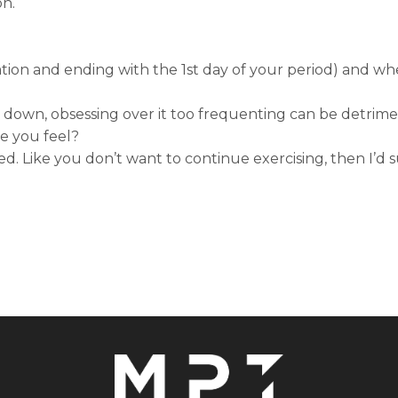
on.
lation and ending with the 1st day of your period) and wh
go down, obsessing over it too frequenting can be detrim
e you feel?
ted. Like you don’t want to continue exercising, then I’d 