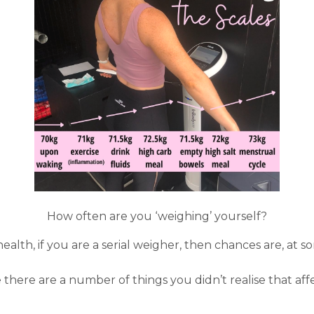
How often are you ‘weighing’ yourself?
alth, if you are a serial weigher, then chances are, at s
e there are a number of things you didn’t realise that af