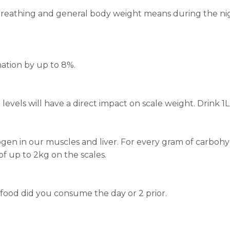
ur breathing and general body weight means during the
ation by up to 8%.
evels will have a direct impact on scale weight. Drink 1L
n in our muscles and liver. For every gram of carbohydr
of up to 2kg on the scales.
 food did you consume the day or 2 prior.