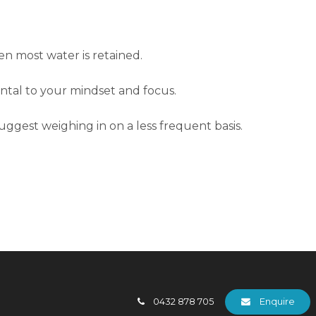
en most water is retained.
ental to your mindset and focus.
suggest weighing in on a less frequent basis.
0432 878 705
Enquire