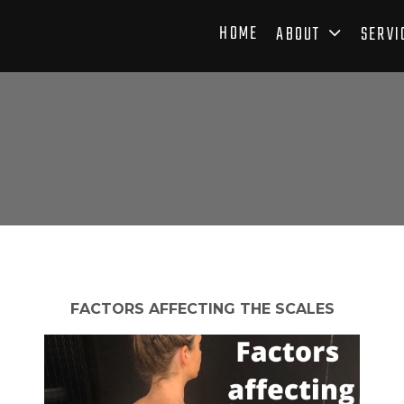
HOME
ABOUT
SERVI
FACTORS AFFECTING THE SCALES