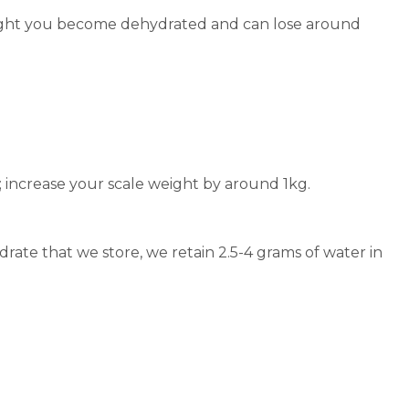
 night you become dehydrated and can lose around
; increase your scale weight by around 1kg.
ate that we store, we retain 2.5-4 grams of water in